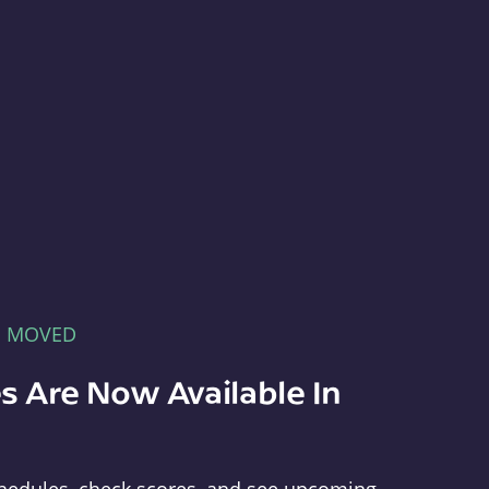
E MOVED
s Are Now Available In