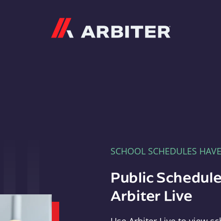
Arbiter
SCHOOL SCHEDULES HAV
Public Schedule
Arbiter Live