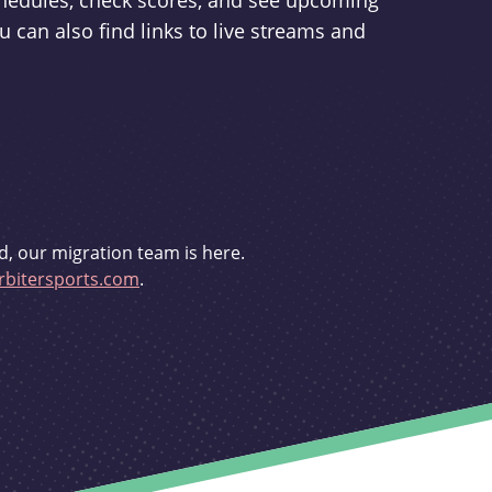
schedules, check scores, and see upcoming
u can also find links to live streams and
d, our migration team is here.
bitersports.com
.