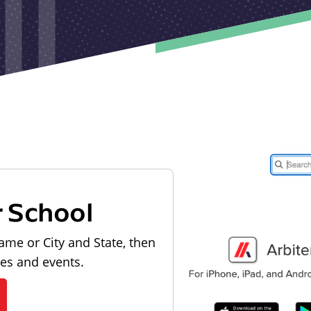
r School
ame or City and State, then
les and events.