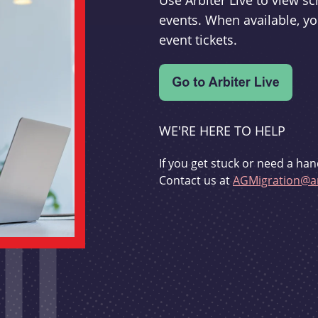
Use Arbiter Live to view 
events. When available, yo
event tickets.
WE'RE HERE TO HELP
If you get stuck or need a han
Contact us at
AGMigration@ar