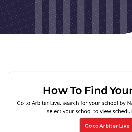
How To Find You
Go to Arbiter Live, search for your school by N
select your school to view schedu
Go to Arbiter Live