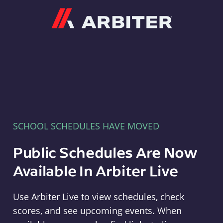
Arbiter
SCHOOL SCHEDULES HAVE MOVED
Public Schedules Are Now
Available In Arbiter Live
Use Arbiter Live to view schedules, check
scores, and see upcoming events. When