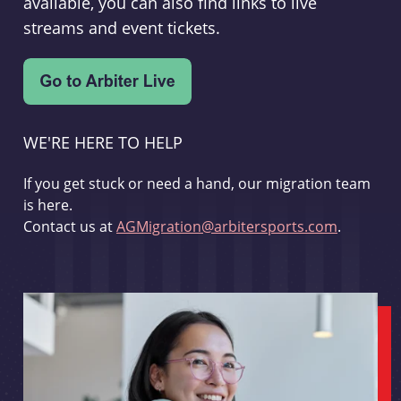
available, you can also find links to live
streams and event tickets.
WE'RE HERE TO HELP
If you get stuck or need a hand, our migration team
is here.
Contact us at
AGMigration@arbitersports.com
.