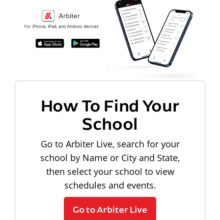
How To Find Your
School
Go to Arbiter Live, search for your
school by Name or City and State,
then select your school to view
schedules and events.
Go to Arbiter Live