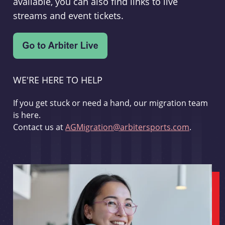
available, you can also find links to live
streams and event tickets.
WE'RE HERE TO HELP
If you get stuck or need a hand, our migration team
is here.
Contact us at
AGMigration@arbitersports.com
.