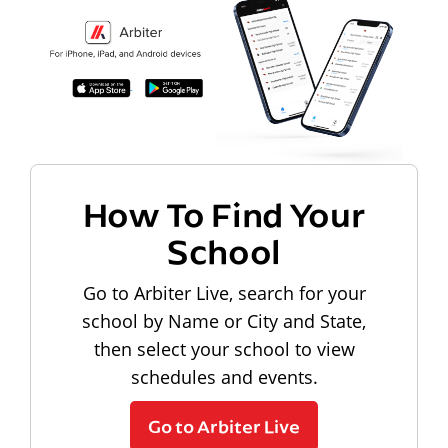
How To Find Your
School
Go to Arbiter Live, search for your
school by Name or City and State,
then select your school to view
schedules and events.
Go to Arbiter Live