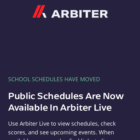
Arbiter
SCHOOL SCHEDULES HAVE MOVED
Public Schedules Are Now
Available In Arbiter Live
Use Arbiter Live to view schedules, check
scores, and see upcoming events. When