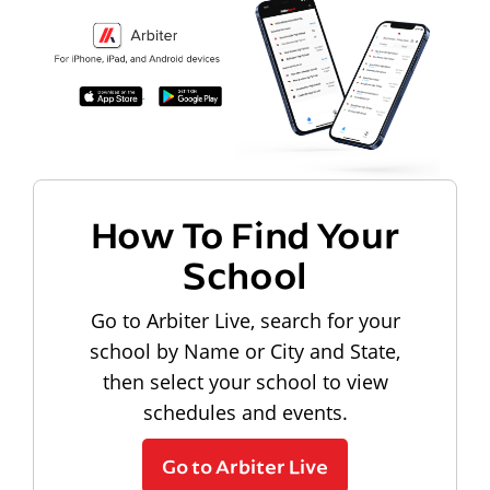
How To Find Your
School
Go to Arbiter Live, search for your
school by Name or City and State,
then select your school to view
schedules and events.
Go to Arbiter Live