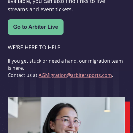
available, you can also find links to live
streams and event tickets.
WE'RE HERE TO HELP
If you get stuck or need a hand, our migration team
is here.
Contact us at
AGMigration@arbitersports.com
.