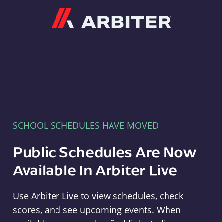
Arbiter
SCHOOL SCHEDULES HAVE MOVED
Public Schedules Are Now
Available In Arbiter Live
Use Arbiter Live to view schedules, check
scores, and see upcoming events. When