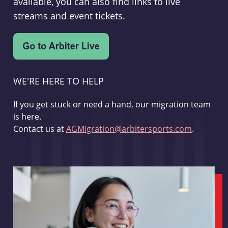
available, you can also find links to live
streams and event tickets.
WE'RE HERE TO HELP
If you get stuck or need a hand, our migration team
is here.
Contact us at
AGMigration@arbitersports.com
.