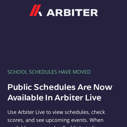
Arbiter
SCHOOL SCHEDULES HAVE MOVED
Public Schedules Are Now
Available In Arbiter Live
Use Arbiter Live to view schedules, check
scores, and see upcoming events. When