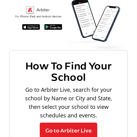
How To Find Your
School
Go to Arbiter Live, search for your
school by Name or City and State,
then select your school to view
schedules and events.
Go to Arbiter Live