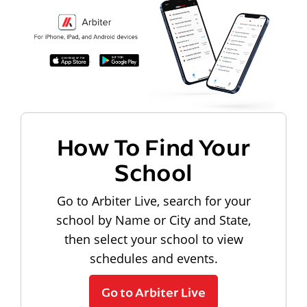
How To Find Your
School
Go to Arbiter Live, search for your
school by Name or City and State,
then select your school to view
schedules and events.
Go to Arbiter Live