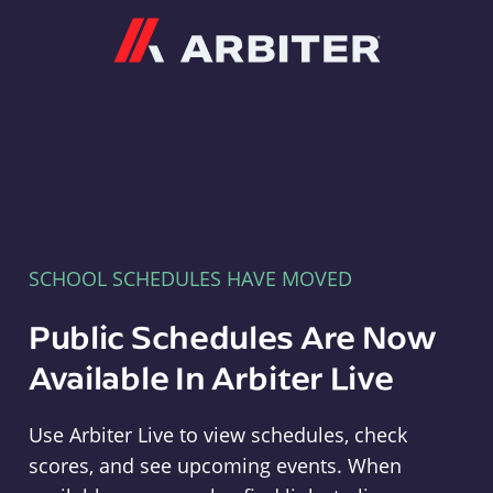
Arbiter
SCHOOL SCHEDULES HAVE MOVED
Public Schedules Are Now
Available In Arbiter Live
Use Arbiter Live to view schedules, check
scores, and see upcoming events. When