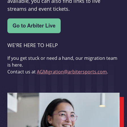
available, you can also find links to live
streams and event tickets.
WE'RE HERE TO HELP
If you get stuck or need a hand, our migration team
is here.
Contact us at
AGMigration@arbitersports.com
.